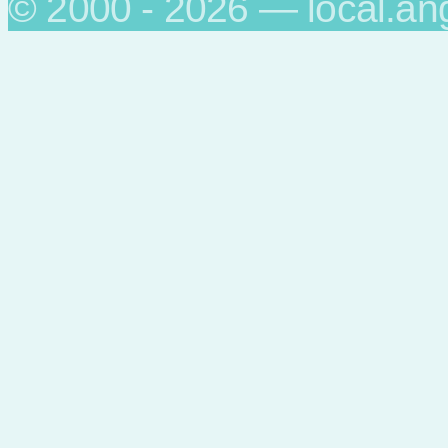
© 2000 - 2026 — local.an