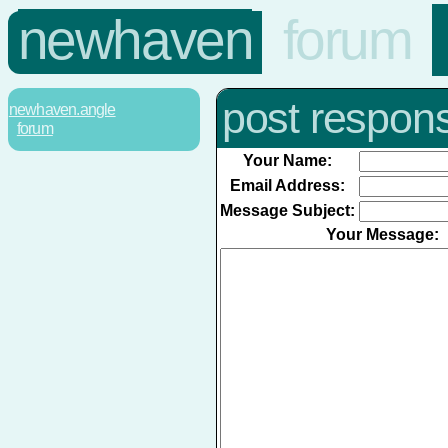
newhaven
forum
post respon
newhaven.angle
forum
Your Name:
Email Address:
Message Subject:
Your Message: