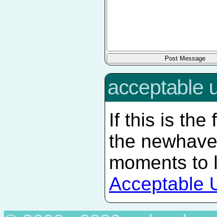
acceptable 
If this is the
the newhave
moments to 
Acceptable 