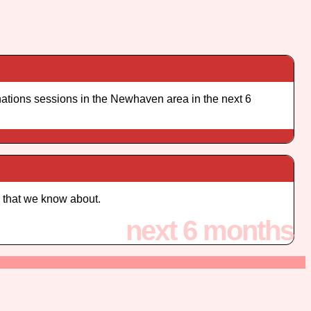
ations sessions in the Newhaven area in the next 6
 that we know about.
next 6 months