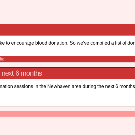
e to encourage blood donation, So we've compiled a list of don
ite
e next 6 months
onation sessions in the Newhaven area during the next 6 months