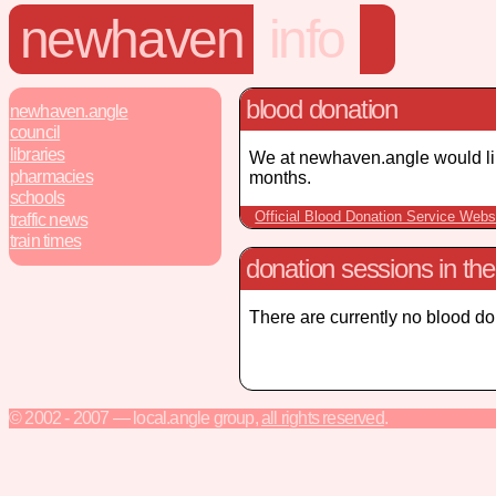
newhaven
info
blood donation
newhaven.angle
council
libraries
We at newhaven.angle would lik
pharmacies
months.
schools
Official Blood Donation Service Webs
traffic news
train times
donation sessions in th
There are currently no blood d
© 2002 - 2007 — local.angle group,
all rights reserved
.